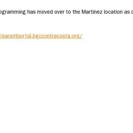
ogramming has moved over to the Martinez location as o
//parentportal.bgccontracosta.org/