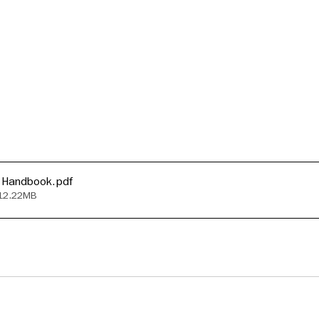
 Handbook
.pdf
 12.22MB