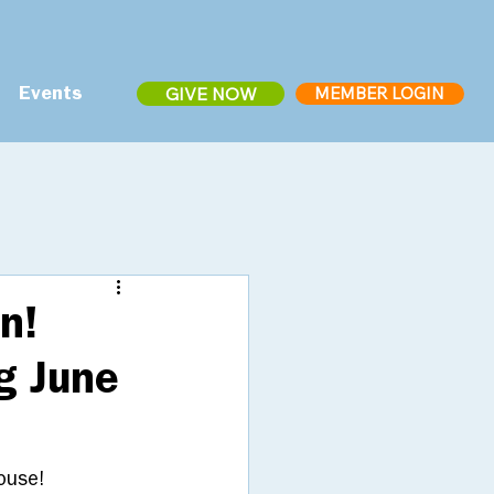
MEMBER LOGIN
GIVE NOW
Events
n!
g June
ouse! 