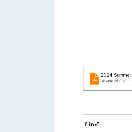
2024 Summer
Download PDF •