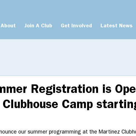
About
Join A Club
Get Involved
Latest News
mer Registration is Ope
 Clubhouse Camp startin
nnounce our summer programming at the Martinez Clubh