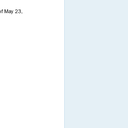
f May 23, 