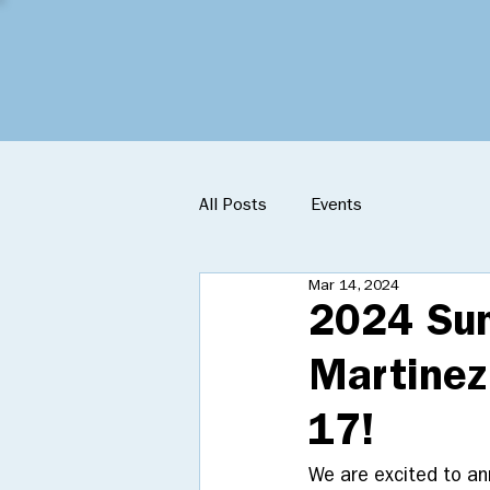
All Posts
Events
Mar 14, 2024
2024 Sum
Martinez
17!
We are excited to a