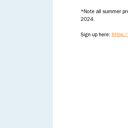
*Note all summer pr
2024. 
Sign up here: 
https: