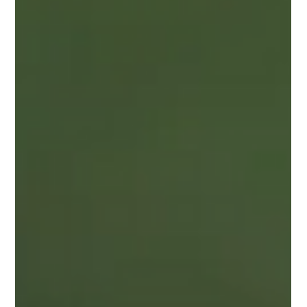
Jul 31, 2025
Big News At The Club
Boys & Girls Clubs of Contra Costa is officially merging
with Boys & Girls Clubs of Silicon Valley.