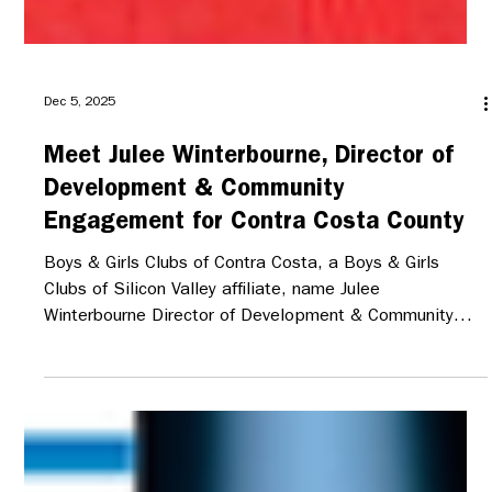
Dec 5, 2025
Meet Julee Winterbourne, Director of
Development & Community
Engagement for Contra Costa County
Boys & Girls Clubs of Contra Costa, a Boys & Girls
Clubs of Silicon Valley affiliate, name Julee