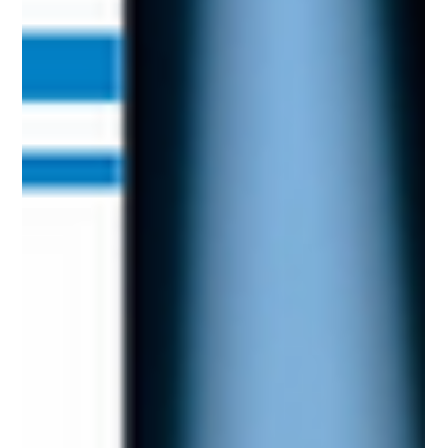
Winterbourne Director of Development & Community
Engagement for Contra Costa County.