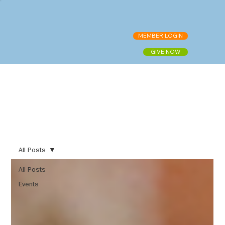
MEMBER LOGIN
GIVE NOW
All Posts
All Posts
Events