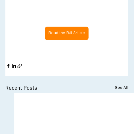
Read the Full Article
See All
Recent Posts