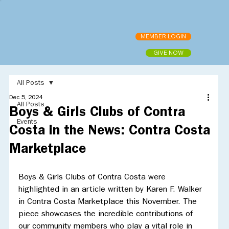
MEMBER LOGIN
GIVE NOW
All Posts
Dec 5, 2024
All Posts
Boys & Girls Clubs of Contra
Events
Costa in the News: Contra Costa
Marketplace
Boys & Girls Clubs of Contra Costa were 
highlighted in an article written by Karen F. Walker 
in Contra Costa Marketplace this November. The 
piece showcases the incredible contributions of 
our community members who play a vital role in 