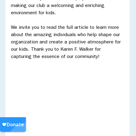
making our club a welcoming and enriching 
environment for kids.
We invite you to read the full article to learn more 
about the amazing individuals who help shape our 
organization and create a positive atmosphere for 
our kids. Thank you to Karen F. Walker for 
capturing the essence of our community!