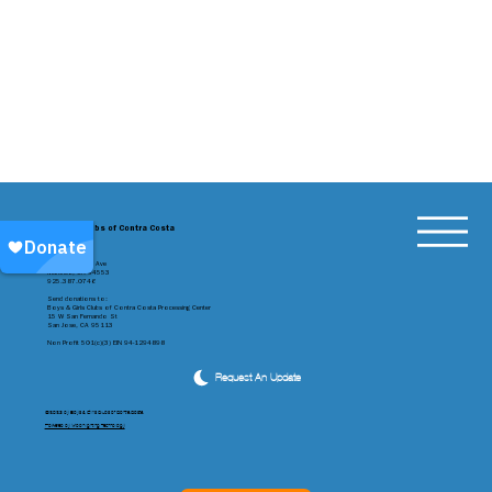
Boys & Girls Clubs of Contra Costa
1301 Alhambra Ave
Martinez, CA 94553
925.387.0746
Send donations to:
Boys & Girls Clubs of Contra Costa Processing Center
15 W San Fernando St
San Jose, CA 95113
Non Profit 501(c)(3) EIN 94-1294898
Request An Update
©2023 by Boys & Girls Clubs of Contra Costa
Powered by Moonlighting Technology