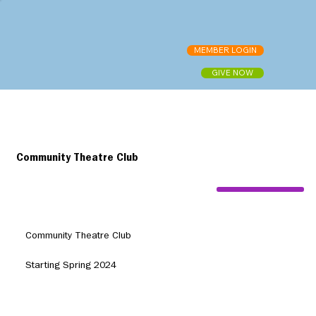
MEMBER LOGIN
GIVE NOW
Community Theatre Club
Community Theatre Club
Starting Spring 2024